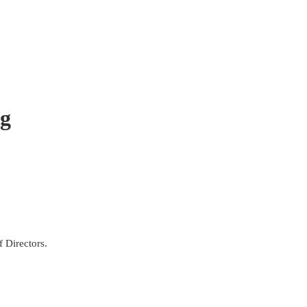
ng
f Directors.