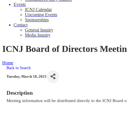
Events
ICNJ Calendar
Upcoming Events
Sponsorships
Contact
General Inquiry
Media Inquiry
ICNJ Board of Directors Meeti
Home
ICNJ Board of Directors Meeting
Back to Search
Tuesday, March 18, 2025
Description
Meeting information will be distributed directly to the ICNJ Board o