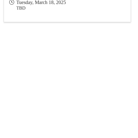
Tuesday, March 18, 2025
TBD