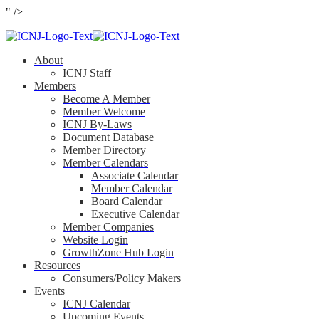
" />
About
ICNJ Staff
Members
Become A Member
Member Welcome
ICNJ By-Laws
Document Database
Member Directory
Member Calendars
Associate Calendar
Member Calendar
Board Calendar
Executive Calendar
Member Companies
Website Login
GrowthZone Hub Login
Resources
Consumers/Policy Makers
Events
ICNJ Calendar
Upcoming Events