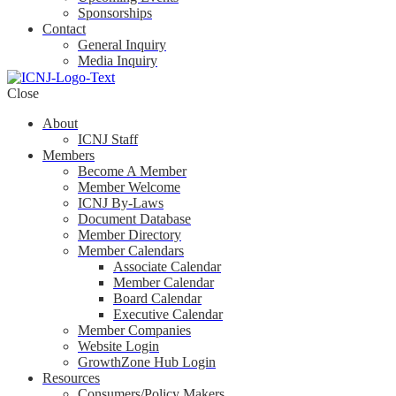
Sponsorships
Contact
General Inquiry
Media Inquiry
Close
About
ICNJ Staff
Members
Become A Member
Member Welcome
ICNJ By-Laws
Document Database
Member Directory
Member Calendars
Associate Calendar
Member Calendar
Board Calendar
Executive Calendar
Member Companies
Website Login
GrowthZone Hub Login
Resources
Consumers/Policy Makers