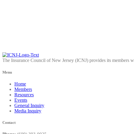
The Insurance Council of New Jersey (ICNJ) provides its members wit
Menu
Home
Members
Resources
Events
General Inquiry
Media Inquiry
Contact