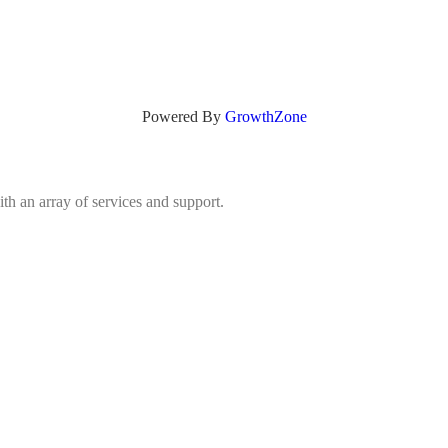
Powered By
GrowthZone
h an array of services and support.