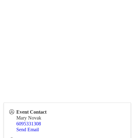
Event Contact
Mary Novak
6095331308
Send Email