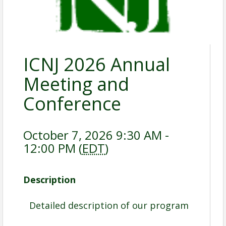
ICNJ 2026 Annual
Meeting and
Conference
October 7, 2026 9:30 AM -
12:00 PM (
EDT
)
Description
Detailed description of our program