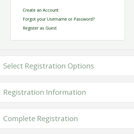
Create an Account
Forgot your Username or Password?
Register as Guest
Select Registration Options
Registration Information
Complete Registration